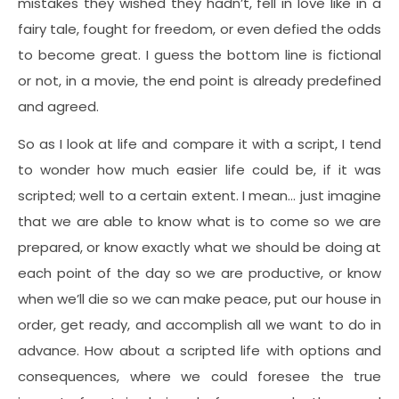
mistakes they wished they hadn’t, fell in love like in a
fairy tale, fought for freedom, or even defied the odds
to become great. I guess the bottom line is fictional
or not, in a movie, the end point is already predefined
and agreed.
So as I look at life and compare it with a script, I tend
to wonder how much easier life could be, if it was
scripted; well to a certain extent. I mean… just imagine
that we are able to know what is to come so we are
prepared, or know exactly what we should be doing at
each point of the day so we are productive, or know
when we’ll die so we can make peace, put our house in
order, get ready, and accomplish all we want to do in
advance. How about a scripted life with options and
consequences, where we could foresee the true