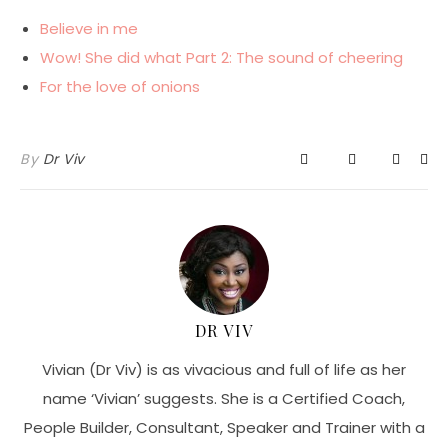
Believe in me
Wow! She did what Part 2: The sound of cheering
For the love of onions
By
Dr Viv
DR VIV
Vivian (Dr Viv) is as vivacious and full of life as her
name ‘Vivian’ suggests. She is a Certified Coach,
People Builder, Consultant, Speaker and Trainer with a