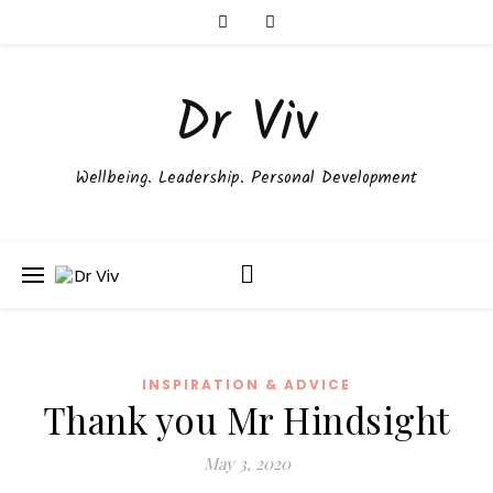
Dr Viv
Wellbeing. Leadership. Personal Development
INSPIRATION & ADVICE
Thank you Mr Hindsight
May 3, 2020