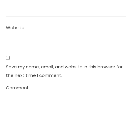
Website
Save my name, email, and website in this browser for
the next time I comment.
Comment