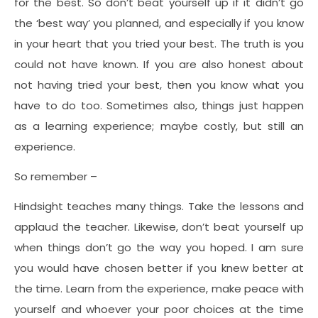
for the best. So don’t beat yourself up if it didn’t go
the ‘best way’ you planned, and especially if you know
in your heart that you tried your best. The truth is you
could not have known. If you are also honest about
not having tried your best, then you know what you
have to do too. Sometimes also, things just happen
as a learning experience; maybe costly, but still an
experience.
So remember –
Hindsight teaches many things. Take the lessons and
applaud the teacher. Likewise, don’t beat yourself up
when things don’t go the way you hoped. I am sure
you would have chosen better if you knew better at
the time. Learn from the experience, make peace with
yourself and whoever your poor choices at the time