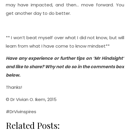
may have impacted, and then… move forward. You
get another day to do better.
** I won’t beat myself over what I did not know, but will
learn from what I have come to know mindset**
Have any experience or further tips on ‘Mr Hindsight’
and like to share? Why not do so in the comments box
below.
Thanks!
© Dr Vivian O. Ikem, 2015
#DrVivinspires
Related Posts: