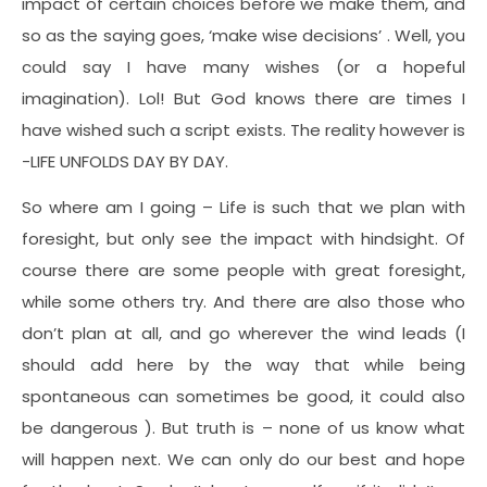
impact of certain choices before we make them, and
so as the saying goes, ‘make wise decisions’ . Well, you
could say I have many wishes (or a hopeful
imagination). Lol! But God knows there are times I
have wished such a script exists. The reality however is
-LIFE UNFOLDS DAY BY DAY.
So where am I going – Life is such that we plan with
foresight, but only see the impact with hindsight. Of
course there are some people with great foresight,
while some others try. And there are also those who
don’t plan at all, and go wherever the wind leads (I
should add here by the way that while being
spontaneous can sometimes be good, it could also
be dangerous ). But truth is – none of us know what
will happen next. We can only do our best and hope