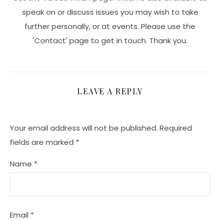
speak on or discuss issues you may wish to take
further personally, or at events. Please use the
'Contact' page to get in touch. Thank you.
LEAVE A REPLY
Your email address will not be published.
Required
fields are marked
*
Name
*
Email
*