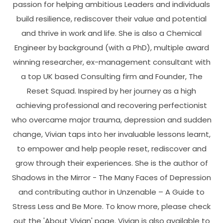
passion for helping ambitious Leaders and individuals
build resilience, rediscover their value and potential
and thrive in work and life. She is also a Chemical
Engineer by background (with a PhD), multiple award
winning researcher, ex-management consultant with
a top UK based Consulting firm and Founder, The
Reset Squad. Inspired by her journey as a high
achieving professional and recovering perfectionist
who overcame major trauma, depression and sudden
change, Vivian taps into her invaluable lessons learnt,
to empower and help people reset, rediscover and
grow through their experiences. She is the author of
Shadows in the Mirror - The Many Faces of Depression
and contributing author in Unzenable – A Guide to
Stress Less and Be More. To know more, please check
out the 'About Vivian' page. Vivian is also available to