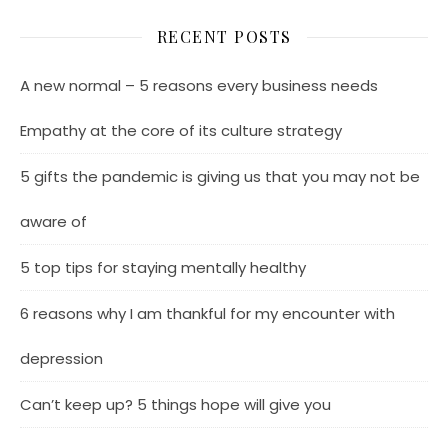
RECENT POSTS
A new normal – 5 reasons every business needs
Empathy at the core of its culture strategy
5 gifts the pandemic is giving us that you may not be
aware of
5 top tips for staying mentally healthy
6 reasons why I am thankful for my encounter with
depression
Can’t keep up? 5 things hope will give you