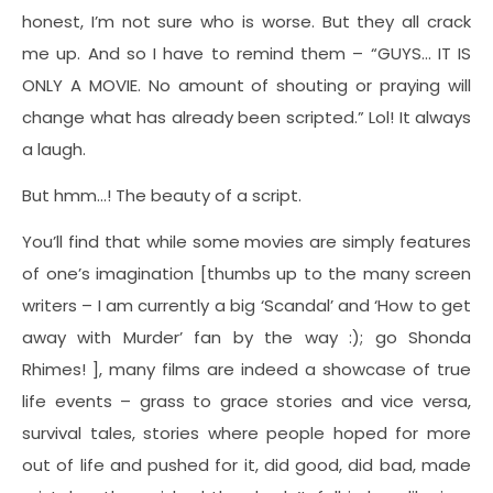
honest, I’m not sure who is worse. But they all crack
me up. And so I have to remind them – “GUYS… IT IS
ONLY A MOVIE. No amount of shouting or praying will
change what has already been scripted.” Lol! It always
a laugh.
But hmm…! The beauty of a script.
You’ll find that while some movies are simply features
of one’s imagination [thumbs up to the many screen
writers – I am currently a big ‘Scandal’ and ‘How to get
away with Murder’ fan by the way :); go Shonda
Rhimes! ], many films are indeed a showcase of true
life events – grass to grace stories and vice versa,
survival tales, stories where people hoped for more
out of life and pushed for it, did good, did bad, made