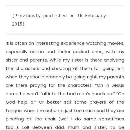
(Previously published on 16 February 
2015)
It is often an interesting experience watching movies,
especially action and thriller packed ones, with my
sister and parents. While my sister is there analysing
the characters and shouting at them for going left
when they should probably be going right, my parents
are there praying for the characters; “Oh in Jesus
name he won’t fall into the bad man’s hands oo.” “Oh
God help o.” Or better still some prayers of the
tongue, when the action is just too much and they are
pinching at the chair (well I do same sometimes
too…). Lol! Between dad, mum and sister, to be