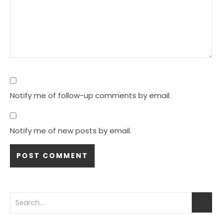
Notify me of follow-up comments by email.
Notify me of new posts by email.