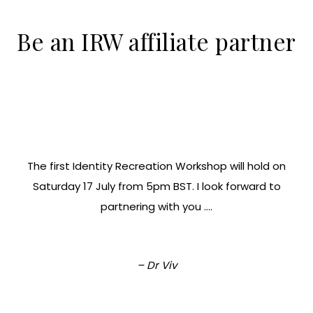
Be an IRW affiliate partner
The first Identity Recreation Workshop will hold on
Saturday 17 July from 5pm BST. I look forward to
partnering with you ….
– Dr Viv