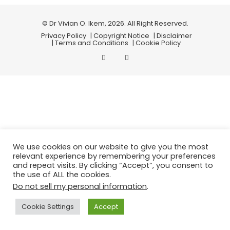
© Dr Vivian O. Ikem, 2026. All Right Reserved.
Privacy Policy
| Copyright Notice
| Disclaimer
| Terms and Conditions
| Cookie Policy
We use cookies on our website to give you the most
relevant experience by remembering your preferences
and repeat visits. By clicking “Accept”, you consent to
the use of ALL the cookies.
Do not sell my personal information
.
Cookie Settings
Accept