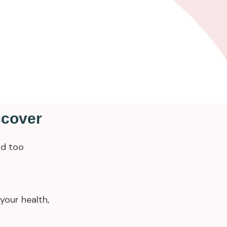
scover
ld too
your health,