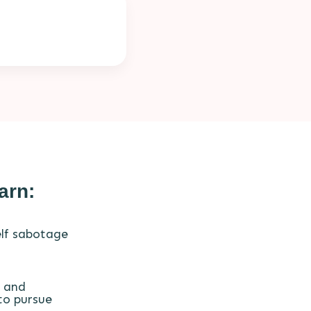
arn:
lf sabotage
 and
to pursue