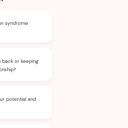
ster syndrome
u back or keeping
ionship?
ur potential and