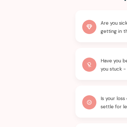
Are you sick
getting in 
Have you be
you stuck -
Is your los
settle for l