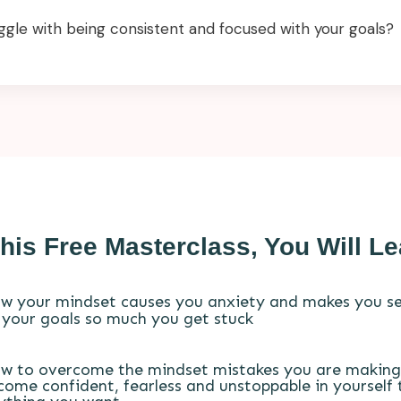
ggle with being consistent and focused with your goals?
This Free Masterclass, You Will Le
w your mindset causes you anxiety and makes you se
 your goals so much you get stuck
w to overcome the mindset mistakes you are making
come confident, fearless and unstoppable in yourself 