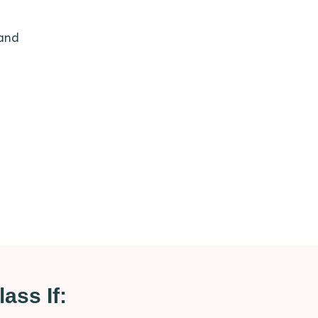
 and
ass If: