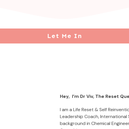
Let Me In
Hey, I’m Dr Viv, The Reset Qu
I am a Life Reset & Self Reinventi
Leadership Coach, International
background in Chemical Enginee