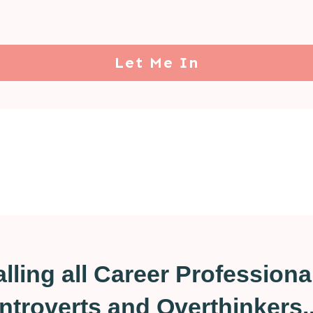
Let Me In
lling all Career Professiona
Introverts and Overthinkers..