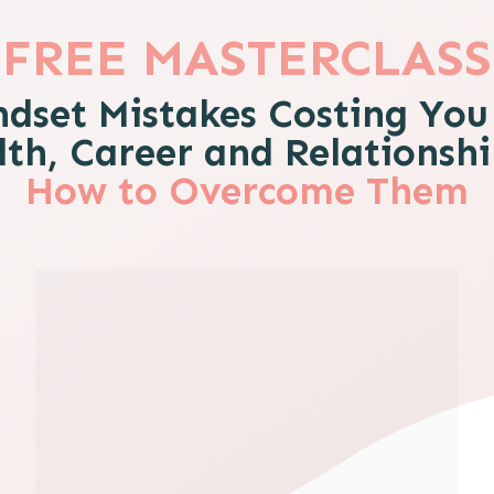
FREE MASTERCLASS
ndset Mistakes Costing You
th, Career and Relationsh
How to Overcome Them