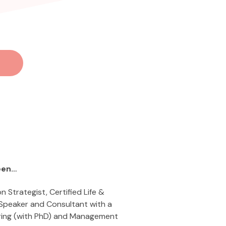
een…
on Strategist, Certified Life &
 Speaker and Consultant with a
ring (with PhD) and Management