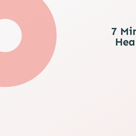
7 Mi
Heal