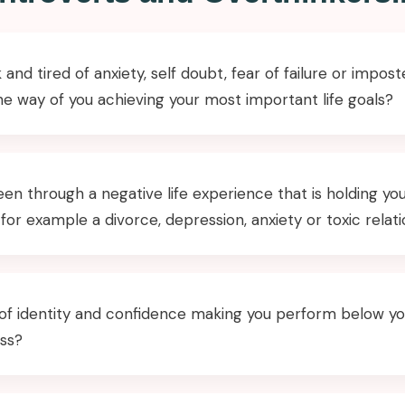
 and tired of anxiety, self doubt, fear of failure or impo
the way of you achieving your most important life goals?
en through a negative life experience that is holding yo
 for example a divorce, depression, anxiety or toxic relat
s of identity and confidence making you perform below yo
ess?