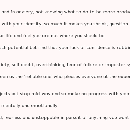
d and in anxiety, not knowing what to do to be more produ
e with your identity, so much it makes you shrink, question
r life and feel you are not where you should be
h potential but find that your lack of confidence is robb
iety, self doubt, overthinking, fear of failure or imposter
een as the ‘reliable one’ who pleases everyone at the expe
ojects but stop mid-way and so make no progress with your
r mentally and emotionally
 fearless and unstoppable in pursuit of anything you want