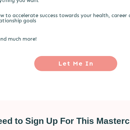
ything you want
w to accelerate success towards your health, career
lationship goals
.and much more!
Let Me In
ed to Sign Up For This Mastercl