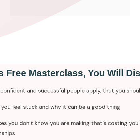
is Free Masterclass, You Will Di
confident and successful people apply, that you shou
you feel stuck and why it can be a good thing
es you don’t know you are making that’s costing you 
nships