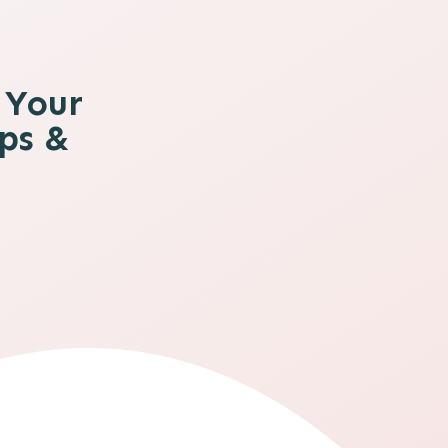
 Your
ips &