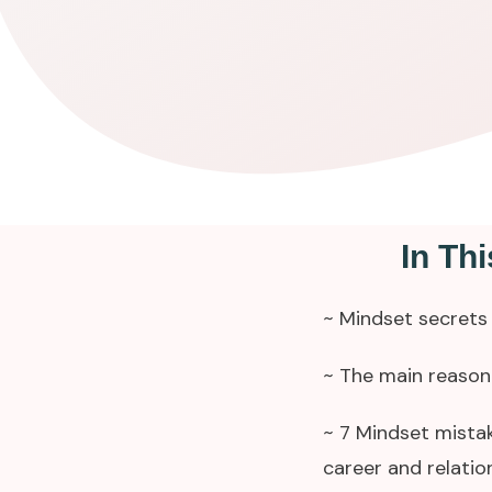
In Th
~ Mindset secrets 
~ The main reason 
~ 7 Mindset mistak
career and relatio