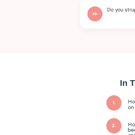
Do you stru
In 
Ho
1.
on
Ho
2.
be