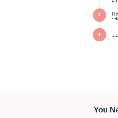
an
Ho
3.
re
4.
..
You Ne