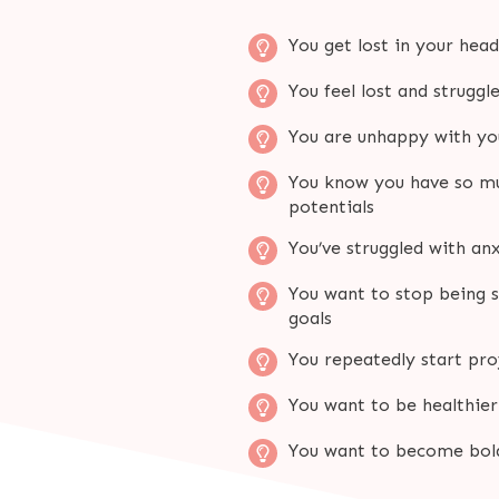
You get lost in your hea
You feel lost and struggl
You are unhappy with you
You know you have so muc
potentials
You’ve struggled with anx
You want to stop being s
goals
You repeatedly start pr
You want to be healthie
You want to become bold,