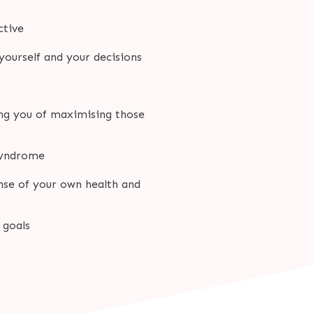
ctive
 yourself and your decisions
ing you of maximising those
 syndrome
nse of your own health and
 goals